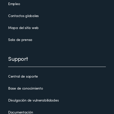
Empleo
Contactos globales
Mapa del sitio web
Sala de prensa
Support
Central de soporte
Base de conocimiento
Divulgación de vulnerabilidades
Documentación