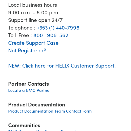
Local business hours
9:00 a.m. - 6:00 p.m.
Support line open 24/7
Telephone :
+353 (1) 440-7996
Toll-Free :
800- 906-562
Create Support Case
Not Registered?
NEW: Click here for HELIX Customer Support!
Partner Contacts
Locate a BMC Partner
Product Documentation
Product Documentation Team Contact Form
Communities