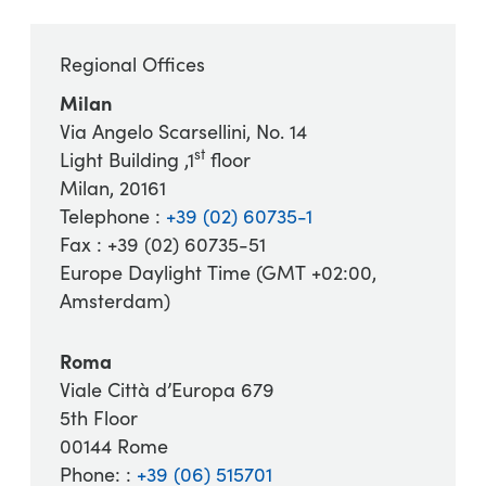
Regional Offices
Milan
Via Angelo Scarsellini, No. 14
st
Light Building ,1
floor
Milan, 20161
Telephone :
+39 (02) 60735-1
Fax : +39 (02) 60735-51
Europe Daylight Time (GMT +02:00,
Amsterdam)
Roma
Viale Città d’Europa 679
5th Floor
00144 Rome
Phone: :
+39 (06) 515701