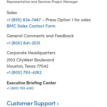
Representative and Services Project Manager
Sales
+1 (855) 834-7487
– Press Option 1 for sales
BMC Sales Contact Form
General Comments and Feedback
+1 (800) 841-2031
Corporate Headquarters
2103 CityWest Boulevard
Houston, Texas 77042
+1 (800) 793-4262
Executive Briefing Center
+1 (800) 793-4262
Customer Support