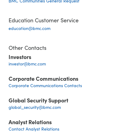
BMC Communities General Request
Education Customer Service
education@bmc.com
Other Contacts
Investors
investor@bmc.com
Corporate Communications
Corporate Communications Contacts
Global Security Support
global_security@bmc.com
Analyst Relations
Contact Analyst Relations