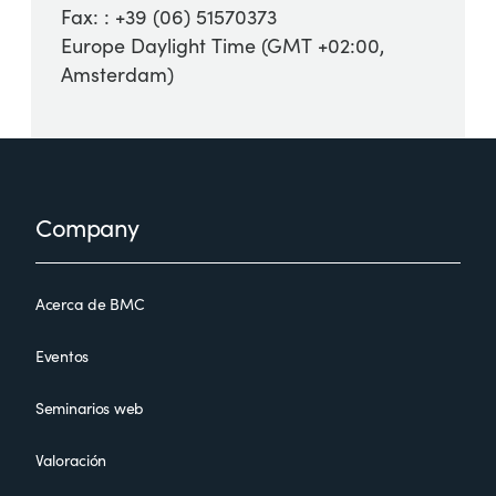
Fax: : +39 (06) 51570373
Europe Daylight Time (GMT +02:00,
Amsterdam)
Footer
Company
Acerca de BMC
Eventos
Seminarios web
Valoración