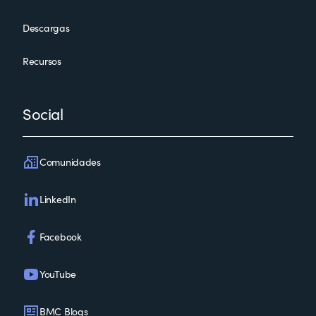
Descargas
Recursos
Social
Comunidades
LinkedIn
Facebook
YouTube
BMC Blogs