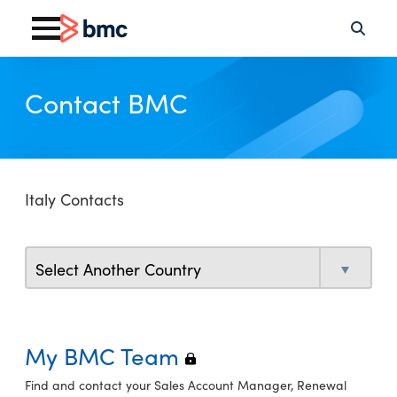
Contact BMC
Italy Contacts
My BMC Team
Find and contact your Sales Account Manager, Renewal