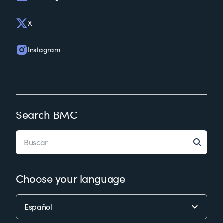
X
Instagram
Search BMC
Choose your language