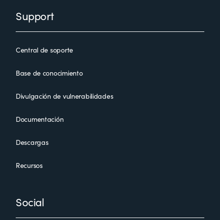
Support
Central de soporte
Base de conocimiento
Divulgación de vulnerabilidades
Documentación
Descargas
Recursos
Social