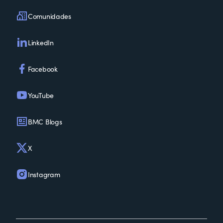
Comunidades
LinkedIn
Facebook
YouTube
BMC Blogs
X
Instagram