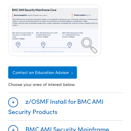
Contact an Education Advisor
Choose your area of interest below.
z/OSMF Install for BMC AMI
Security Products
BMC AMI Security Mainframe
Required
Recommended