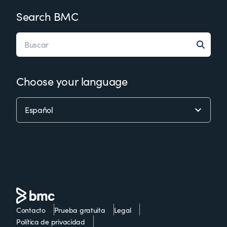
Search BMC
Choose your language
Contacto
Prueba gratuita
Legal
Política de privacidad