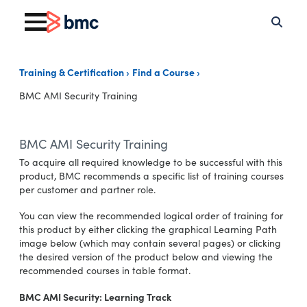
Training & Certification
Find a Course
BMC AMI Security Training
BMC AMI Security Training
To acquire all required knowledge to be successful with this
product, BMC recommends a specific list of training courses
per customer and partner role.
You can view the recommended logical order of training for
this product by either clicking the graphical Learning Path
image below (which may contain several pages) or clicking
the desired version of the product below and viewing the
recommended courses in table format.
BMC AMI Security: Learning Track