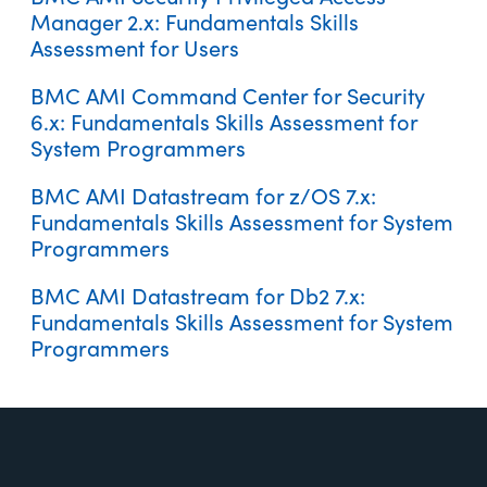
BMC AMI Datastream for Db2 7.x: Fundamentals Using (WBT)
Manager 2.x: Fundamentals Skills
Assessment for Users
BMC AMI Command Center for Security
BMC AMI Enterprise Connector for Venafi 2.x: Fundamentals
BMC AMI Security: z/OSMF Install for AMI Security Privileged
Using (WBT)
6.x: Fundamentals Skills Assessment for
Access Manager (WBT)
System Programmers
BMC AMI Datastream for z/OS 7.x:
Fundamentals Skills Assessment for System
Programmers
BMC AMI Security Privileged Access Manager 2.x:
BMC AMI Datastream for Db2 7.x:
BMC AMI Security: z/OSMF Install for AMI Enterprise
Fundamentals Using (WBT)
Fundamentals Skills Assessment for System
Connector for Illumio and Venafi (WBT)
Programmers
Footer