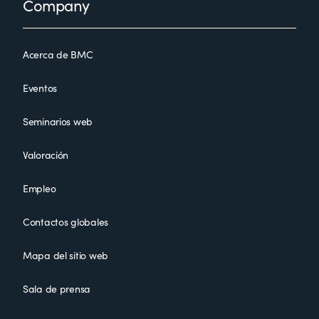
Company
Acerca de BMC
Eventos
Seminarios web
Valoración
Empleo
Contactos globales
Mapa del sitio web
Sala de prensa