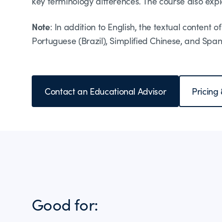
key terminology differences. The course also expla
Note
: In addition to English, the textual content 
Portuguese (Brazil), Simplified Chinese, and Span
Contact an Educational Advisor
Pricing
Good for: