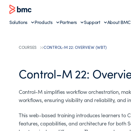
Solutions
Products
Partners
Support
About BMC
COURSES
CONTROL-M 22: OVERVIEW (WBT)
Control-M 22: Overvi
Control-M simplifies workflow orchestration, mak
workflows, ensuring visibility and reliability, and
This web-based training introduces learners to C
features, capabilities, and architecture for bot