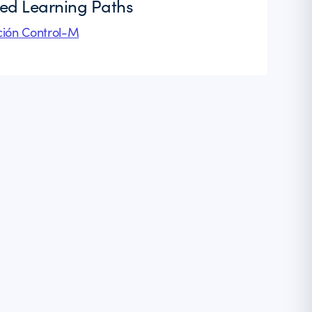
ted Learning Paths
ión Control-M