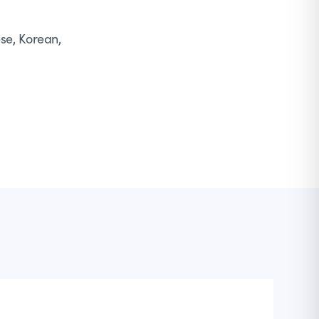
ese, Korean,