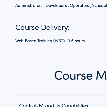
Administrators , Developers , Operators , Schedul
Course Delivery:
Web Based Training (WBT) | 0.5 hours
Course M
Control-M and its Capabilities