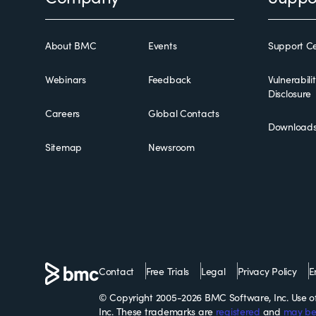
About BMC
Events
Support Ce
Webinars
Feedback
Vulnerabili
Disclosure
Careers
Global Contacts
Download
Sitemap
Newsroom
Contact
Free Trials
Legal
Privacy Policy
E
© Copyright 2005-2026 BMC Software, Inc. Use of 
Inc. These trademarks are
registered
and
may be