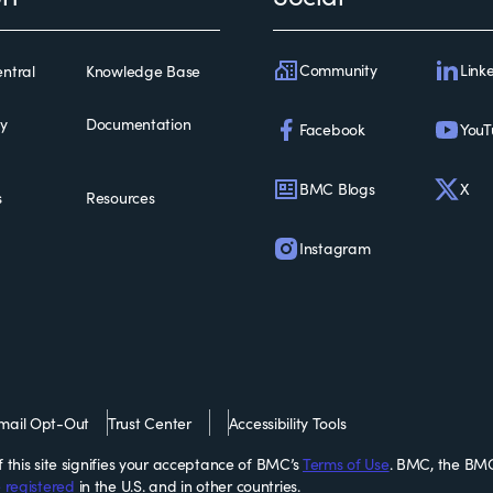
Community
Link
ntral
Knowledge Base
ty
Documentation
Facebook
YouT
BMC Blogs
X
s
Resources
Instagram
mail Opt-Out
Trust Center
Accessibility Tools
this site signifies your acceptance of BMC’s
Terms of Use
. BMC, the BMC
 registered
in the U.S. and in other countries.