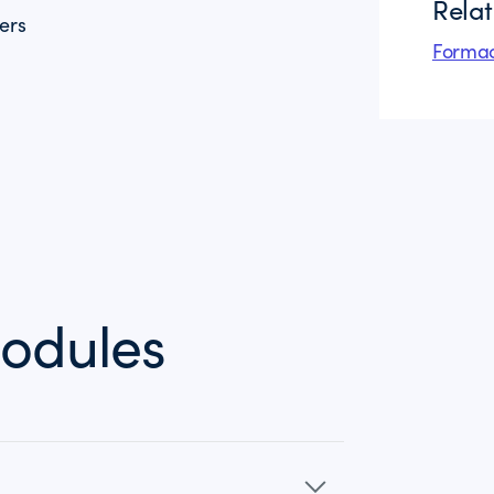
Rela
ers
Formac
odules