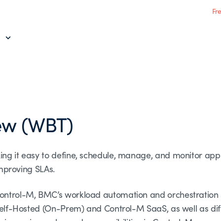
Fr
ew (WBT)
ing it easy to define, schedule, manage, and monitor app
 improving SLAs.
ontrol-M, BMC’s workload automation and orchestration so
h Self-Hosted (On-Prem) and Control-M SaaS, as well as d