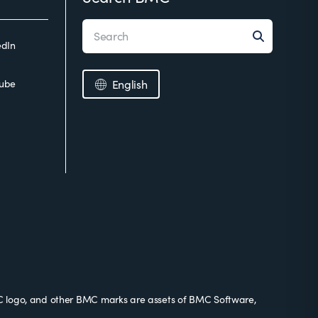
edIn
ube
English
 logo, and other BMC marks are assets of BMC Software,