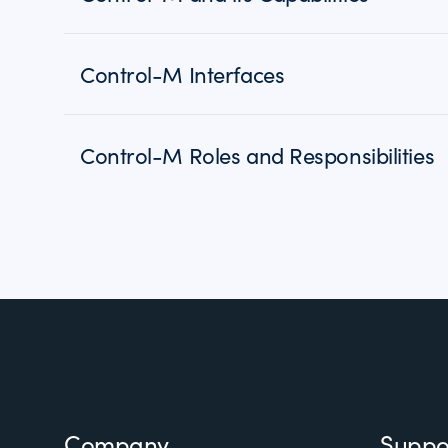
Control-M Interfaces
Control-M Roles and Responsibilities
Footer
Company
Suppo