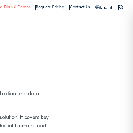
ee Trials & Demos
Request Pricing
Contact Us
English
lication and data
lution. It covers key
ifferent Domains and