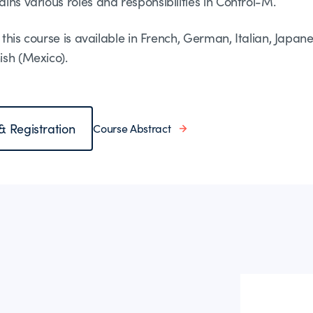
ins various roles and responsibilities in Control-M.
of this course is available in French, German, Italian, Japan
ish (Mexico).
 & Registration
Course Abstract