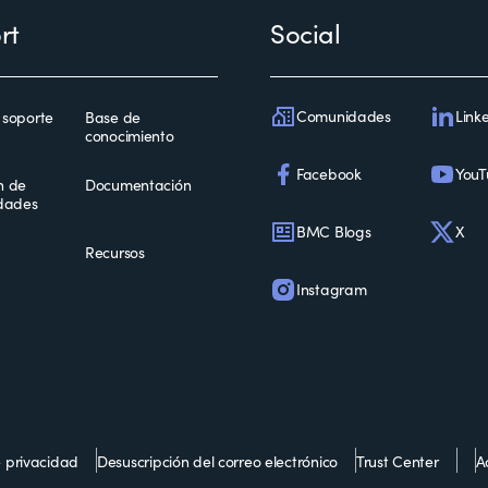
rt
Social
Comunidades
Link
 soporte
Base de
conocimiento
Facebook
YouT
n de
Documentación
idades
BMC Blogs
X
Recursos
Instagram
e privacidad
Desuscripción del correo electrónico
Trust Center
Ac