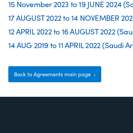
15 November 2023 to 19 JUNE 2024 (Sa
17 AUGUST 2022 to 14 NOVEMBER 2023 
12 APRIL 2022 to 16 AUGUST 2022 (Saud
14 AUG 2019 to 11 APRIL 2022 (Saudi Ar
Back to Agreements main page