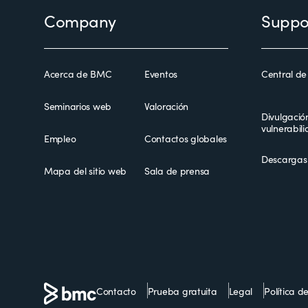
Footer
Company
Suppo
Acerca de BMC
Eventos
Central de
Seminarios web
Valoración
Divulgació
vulnerabil
Empleo
Contactos globales
Descargas
Mapa del sitio web
Sala de prensa
Contacto
Prueba gratuita
Legal
Política d