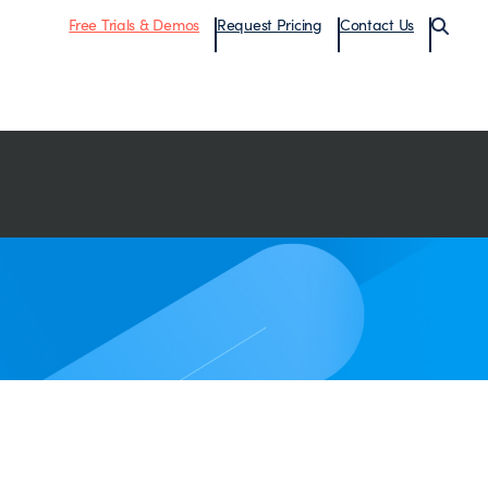
Free Trials & Demos
Request Pricing
Contact Us