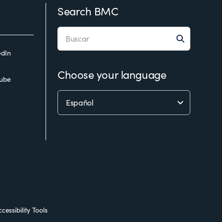
Search BMC
edIn
Choose your language
ube
cessibility Tools