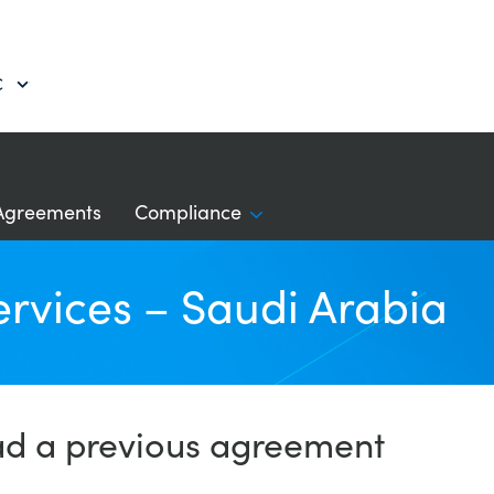
C
Agreements
Compliance
ervices – Saudi Arabia
ad a previous agreement