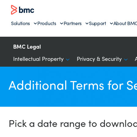
Solutions
Products
Partners
Support
About BM
BMC Legal
Intellectual Property
Privacy & Security
Additional Terms for S
Pick a date range to downlo