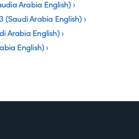
udia Arabia English)
(Saudi Arabia English)
i Arabia English)
abia English)