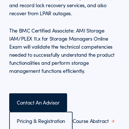
and record lock recovery services, and also
recover from LPAR outages.
The BMC Certified Associate: AMI Storage
IAM/PLEX 11.x for Storage Managers Online
Exam will validate the technical competencies
needed to successfully understand the product
functionalities and perform storage
management functions efficiently.
Contact An Advisor
Pricing & Registration
Course Abstract