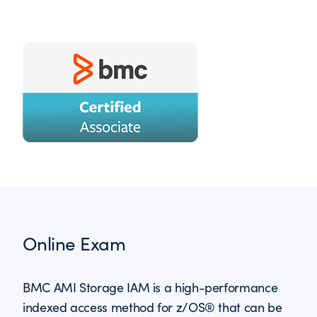
Online Exam
BMC AMI Storage IAM is a high-performance
indexed access method for z/OS® that can be