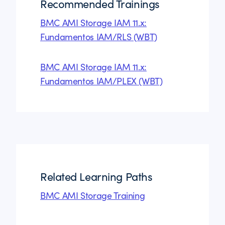
Recommended Trainings
BMC AMI Storage IAM 11.x:
Fundamentos IAM/RLS (WBT)
BMC AMI Storage IAM 11.x:
Fundamentos IAM/PLEX (WBT)
Related Learning Paths
BMC AMI Storage Training