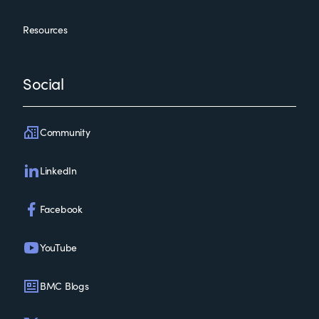
Resources
Social
Community
LinkedIn
Facebook
YouTube
BMC Blogs