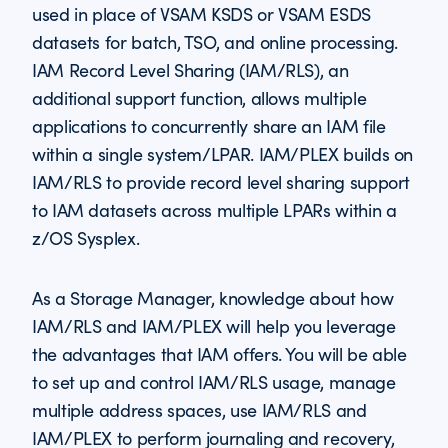
used in place of VSAM KSDS or VSAM ESDS
datasets for batch, TSO, and online processing.
IAM Record Level Sharing (IAM/RLS), an
additional support function, allows multiple
applications to concurrently share an IAM file
within a single system/LPAR. IAM/PLEX builds on
IAM/RLS to provide record level sharing support
to IAM datasets across multiple LPARs within a
z/OS Sysplex.
As a Storage Manager, knowledge about how
IAM/RLS and IAM/PLEX will help you leverage
the advantages that IAM offers. You will be able
to set up and control IAM/RLS usage, manage
multiple address spaces, use IAM/RLS and
IAM/PLEX to perform journaling and recovery,