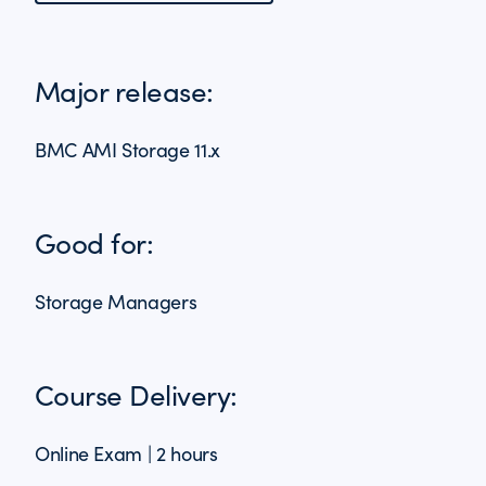
Major release:
BMC AMI Storage 11.x
Good for:
Storage Managers
Course Delivery:
Online Exam | 2 hours