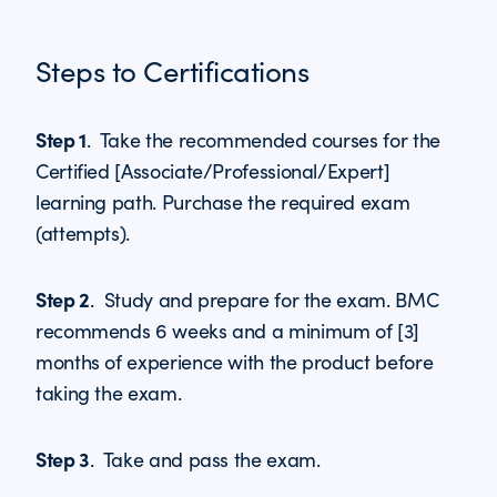
Steps to Certifications
Step 1
. Take the recommended courses for the
Certified [Associate/Professional/Expert]
learning path. Purchase the required exam
(attempts).
Step 2
. Study and prepare for the exam. BMC
recommends 6 weeks and a minimum of [3]
months of experience with the product before
taking the exam.
Step 3
. Take and pass the exam.