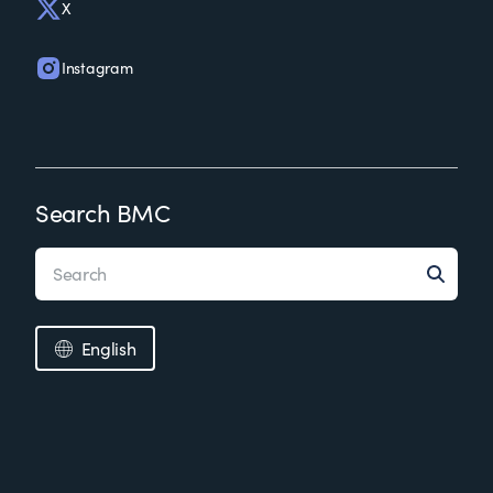
X
Instagram
Search BMC
English