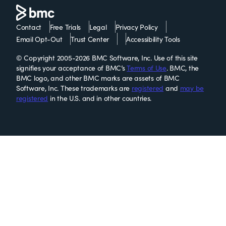
Contact
Free Trials
Legal
Privacy Policy
Email Opt-Out
Trust Center
Accessibility Tools
© Copyright 2005-2026 BMC Software, Inc. Use of this site
signifies your acceptance of BMC’s
Terms of Use
. BMC, the
BMC logo, and other BMC marks are assets of BMC
Software, Inc. These trademarks are
registered
and
may be
registered
in the U.S. and in other countries.