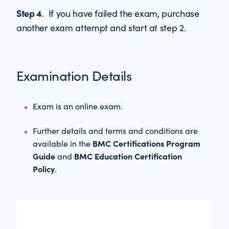
Step 4
. If you have failed the exam, purchase
another exam attempt and start at step 2.
Examination Details
Exam is an online exam.
Further details and terms and conditions are
BMC Certifications Program
available in the
Guide
BMC Education Certification
and
Policy
.