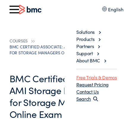
English
Solutions
Products
COURSES
Partners
BMC CERTIFIED ASSOCIATE: AMI STORAGE IAM/PLEX 11.X
FOR STORAGE MANAGERS ONLINE EXAM
Support
About BMC
BMC Certified Associate:
Free Trials & Demos
Request Pricing
AMI Storage IAM/PLEX 11.x
Contact Us
for Storage Managers
Search
Online Exam