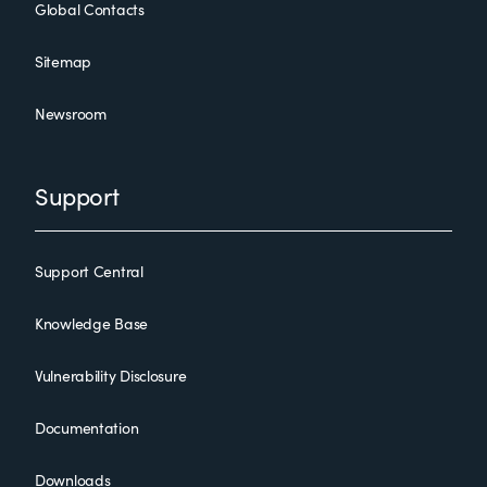
Global Contacts
Sitemap
Newsroom
Support
Support Central
Knowledge Base
Vulnerability Disclosure
Documentation
Downloads