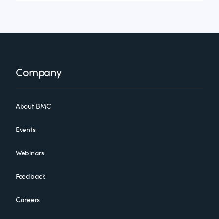
Footer
Company
About BMC
Events
Webinars
Feedback
Careers